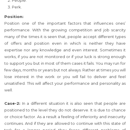
People.
Perk.
Position:
Position one of the important factors that influences ones’
performance. With the growing competition and job scarcity
many of the times it is seen that, people accept different types
of offers and position even in which is neither they have
expertise nor any knowledge and even interest. Sometimes it
works, if you are not monitored or if your luck is strong enough
to support you but in most of them cases it fails. You may run for
few days, months or years but not always. Rather at times you will
lose interest in the work or you will fail to deliver and feel
unsatisfied. This will affect your performance and personality as
well.
Case-2:
In a different situation it is also seen that people are
positioned to the level they do not deserve. It is due to chance
or choice factor. As a result a feeling of inferiority and insecurity
continues. And if they are allowed to continue with this state of