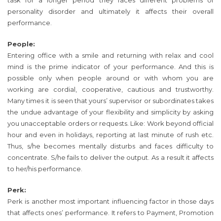
task for a longer period they faces different problems of
personality disorder and ultimately it affects their overall
performance.
People:
Entering office with a smile and returning with relax and cool
mind is the prime indicator of your performance. And this is
possible only when people around or with whom you are
working are cordial, cooperative, cautious and trustworthy.
Many times it is seen that yours’ supervisor or subordinates takes
the undue advantage of your flexibility and simplicity by asking
you unacceptable orders or requests. Like: Work beyond official
hour and even in holidays, reporting at last minute of rush etc.
Thus, s/he becomes mentally disturbs and faces difficulty to
concentrate. S/he fails to deliver the output. As a result it affects
to her/his performance.
Perk:
Perk is another most important influencing factor in those days
that affects ones’ performance. It refers to Payment, Promotion