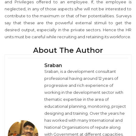
and Privileges offered to an employee. If, the employee is
neglected, in any of those aspects s/he will not be interested to
contribute to the maximum or that of her potentialities. Surveys
say that these are the powerful external stimuli to get the
desired output, especially in the private sectors. Hence the HR
units must be careful while recruiting and retaining its workforce.
About The Author
Sraban
Sraban, is a development consultant
professional having around 12 years of
progressive and rich experience of
working in the development sector with
thematic expertise in the area of
educational planning, monitoring, project
designing and training. Over the years he
has worked with many International and
National Organisations of repute along
with Government at different capacities.