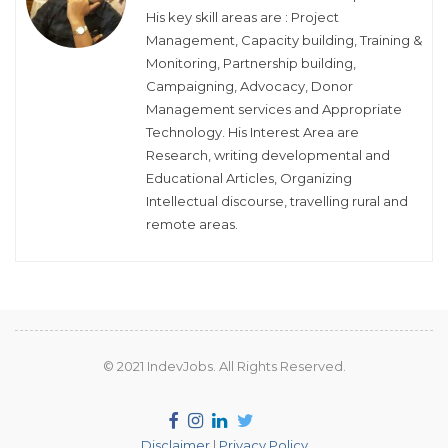
His key skill areas are : Project
Management, Capacity building, Training &
Monitoring, Partnership building,
Campaigning, Advocacy, Donor
Management services and Appropriate
Technology. His Interest Area are
Research, writing developmental and
Educational Articles, Organizing
Intellectual discourse, travelling rural and
remote areas.
© 2021 IndevJobs. All Rights Reserved.
Disclaimer
|
Privacy Policy