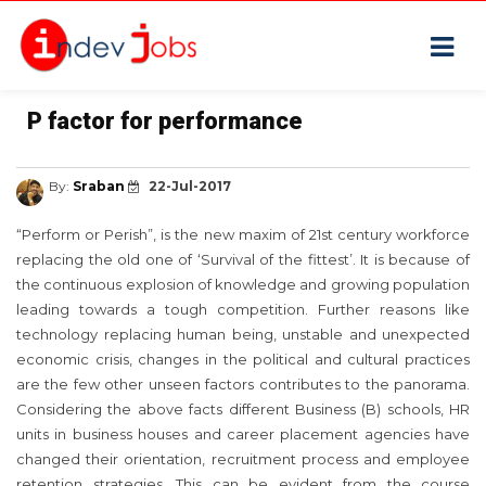
P factor for performance
By:
Sraban
22-Jul-2017
“Perform or Perish”, is the new maxim of 21st century workforce
replacing the old one of ‘Survival of the fittest’. It is because of
the continuous explosion of knowledge and growing population
leading towards a tough competition. Further reasons like
technology replacing human being, unstable and unexpected
economic crisis, changes in the political and cultural practices
are the few other unseen factors contributes to the panorama.
Considering the above facts different Business (B) schools, HR
units in business houses and career placement agencies have
changed their orientation, recruitment process and employee
retention strategies. This can be evident from the course