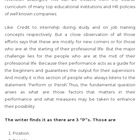
curriculum of many top educational institutions and HR policies
of well known companies.
Like: Credit to internship during study and on job training
concepts respectively. But a close observation of all those
efforts says that these are mostly for new comers or for those
who are at the starting of their professional life. But the major
challenge lies for the people who are at the mid of their
professional life. Because their performance acts as a guide for
the beginners and guarantees the output for their supervisors.
And mostly it is this section of people who always listens to the
statement ‘Perform or Perish’.Thus, the fundamental question
arises as what are those factors that matters in their
performance and what measures may be taken to enhance
their possibility.
The writer finds it as there are 3 “P”s. Those are
Position.