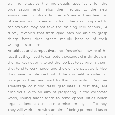
training prepares the individuals specifically for the
organization and helps them adjust to the new
environment comfortably. Fresher’s are in their learning
phase and so it is easier to train them as compared to
seniors who may not take the training very seriously. A
survey revealed that fresh graduates are able to grasp
things faster than others mainly because of their
willingness to learn.
Ambitious and competitive:
Since fresher’s are aware of the
fact that they need to compete thousands of individuals in
the market not only to get the job but to survive in them,
they tend to work harder and show efficiency at work. Also,
they have just stepped out of the competitive system of
college so they are used to the competition. Another
advantage of hiring fresh graduates is that they are
ambitious. With an aim of prospering in the corporate
world, young talent tends to seize opportunities which
organizations can use to maximise employee efficiency.
They will work hard with an aim of being promoted faster