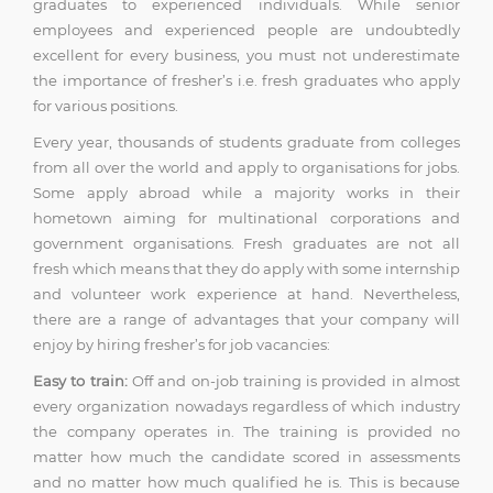
graduates to experienced individuals. While senior
employees and experienced people are undoubtedly
excellent for every business, you must not underestimate
the importance of fresher’s i.e. fresh graduates who apply
for various positions.
Every year, thousands of students graduate from colleges
from all over the world and apply to organisations for jobs.
Some apply abroad while a majority works in their
hometown aiming for multinational corporations and
government organisations. Fresh graduates are not all
fresh which means that they do apply with some internship
and volunteer work experience at hand. Nevertheless,
there are a range of advantages that your company will
enjoy by hiring fresher’s for job vacancies:
Easy to train:
Off and on-job training is provided in almost
every organization nowadays regardless of which industry
the company operates in. The training is provided no
matter how much the candidate scored in assessments
and no matter how much qualified he is. This is because