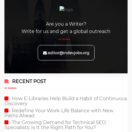
Are you a Writer?
Write for us and get a global outreach
editor@indevjobs.org
RECENT POST
How E-Libraries Help Build a Habit of Continuous
Discovery
Redefine Your Work-Life Balance with New
Paths Ahead
The Growing Demand for Technical SEO
Specialists: Is It the Right Path for You?