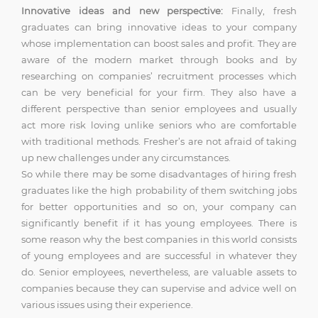
Innovative ideas and new perspective:
Finally, fresh
graduates can bring innovative ideas to your company
whose implementation can boost sales and profit. They are
aware of the modern market through books and by
researching on companies’ recruitment processes which
can be very beneficial for your firm. They also have a
different perspective than senior employees and usually
act more risk loving unlike seniors who are comfortable
with traditional methods. Fresher’s are not afraid of taking
up new challenges under any circumstances.
So while there may be some disadvantages of hiring fresh
graduates like the high probability of them switching jobs
for better opportunities and so on, your company can
significantly benefit if it has young employees. There is
some reason why the best companies in this world consists
of young employees and are successful in whatever they
do. Senior employees, nevertheless, are valuable assets to
companies because they can supervise and advice well on
various issues using their experience.