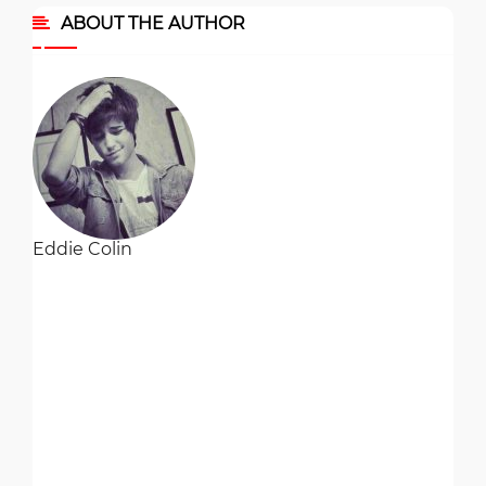
ABOUT THE AUTHOR
Eddie Colin
Eddie Colin is the director of HR and recruitment at a textile
firm in Toronto. He studied business administration in...