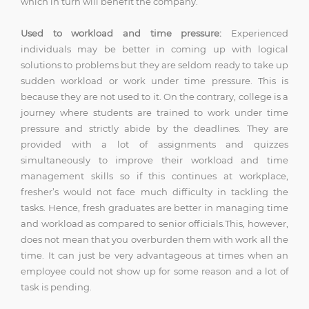
which in turn will benefit the company.
Used to workload and time pressure:
Experienced
individuals may be better in coming up with logical
solutions to problems but they are seldom ready to take up
sudden workload or work under time pressure. This is
because they are not used to it. On the contrary, college is a
journey where students are trained to work under time
pressure and strictly abide by the deadlines. They are
provided with a lot of assignments and quizzes
simultaneously to improve their workload and time
management skills so if this continues at workplace,
fresher’s would not face much difficulty in tackling the
tasks. Hence, fresh graduates are better in managing time
and workload as compared to senior officials.This, however,
does not mean that you overburden them with work all the
time. It can just be very advantageous at times when an
employee could not show up for some reason and a lot of
task is pending.