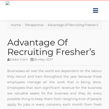
Home
Perspective
Advantage Of Recruiting Fresher’s
Advantage Of
Recruiting Fresher’s
Eddie Colin
26-May-2017
Businesses all over the world are dependent on the labour
they recruit and train throughout the year because these
employees manage all the work that is being done.
Employees that earn significant revenue for the business
are valuable assets for the business and they do every
possible thing to keep them from resigning.A lot of people
apply for jobs in every company each month from fresh