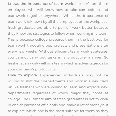
Knows the importance of team work:
Fresher’s are those
employees who will know how to take competition and
teamwork together anywhere. While the importance of
team work is known by all the employees at the workplace,
fresh graduates are able to pull off work better because
they know the strategies to follow when working in a team.
This is because college prepares them in the best way for
team work through group projects and presentations after
every few weeks. Without efficient team work strategies,
you cannot carry out tasks in a productive manner. So
fresher’s can work well in a team which is advantageous for
your company’s productivity.
Love to explore:
Experienced individuals may not be
willing to shift their departments and work in a new field
unlike fresher’s who are willing to learn and explore new
departments regardless of which major they chose at
college. The ultimate aim of fresh graduates is not to work
in one department efficiently and make a lot of money but
to explore which one is the most suitable for them so they