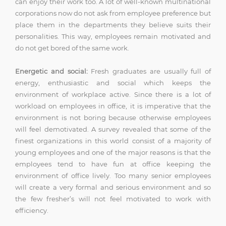
can enjoy their work too. A lot of well-known multinational
corporations now do not ask from employee preference but
place them in the departments they believe suits their
personalities. This way, employees remain motivated and
do not get bored of the same work.
Energetic and social:
Fresh graduates are usually full of
energy, enthusiastic and social which keeps the
environment of workplace active. Since there is a lot of
workload on employees in office, it is imperative that the
environment is not boring because otherwise employees
will feel demotivated. A survey revealed that some of the
finest organizations in this world consist of a majority of
young employees and one of the major reasons is that the
employees tend to have fun at office keeping the
environment of office lively. Too many senior employees
will create a very formal and serious environment and so
the few fresher’s will not feel motivated to work with
efficiency.