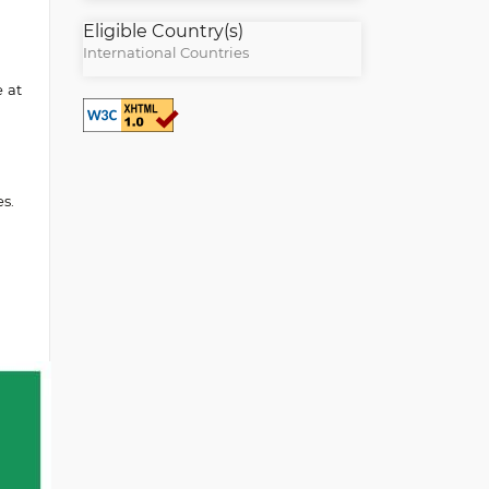
Eligible Country(s)
International Countries
e at
s.