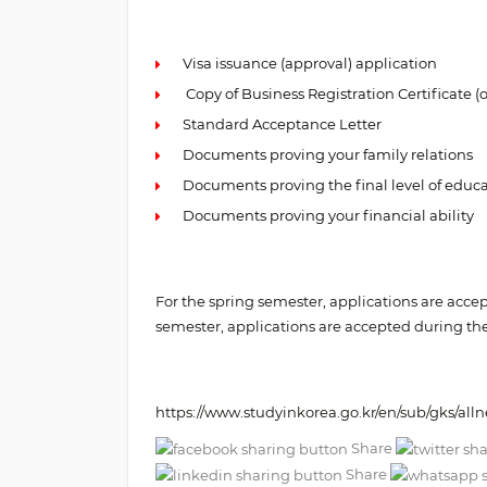
Visa issuance (approval) application
Copy of Business Registration Certificate (o
Standard Acceptance Letter
Documents proving your family relations
Documents proving the final level of educ
Documents proving your financial ability
For the spring semester, applications are acc
semester, applications are accepted during t
https://www.studyinkorea.go.kr/en/sub/gks/all
Share
Share