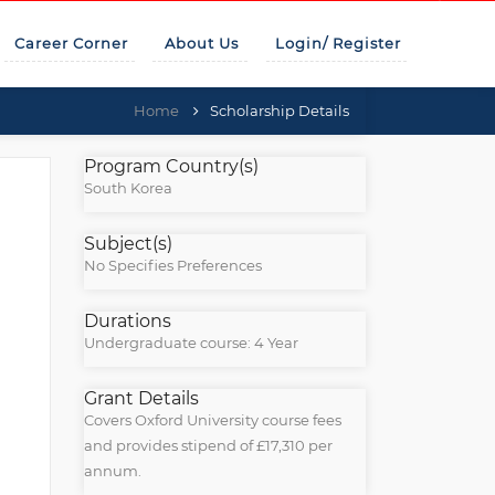
Career Corner
About Us
Login/ Register
Home
Scholarship Details
Program Country(s)
South Korea
Subject(s)
No Specifies Preferences
Durations
Undergraduate course: 4 Year
Grant Details
Covers Oxford University course fees
and provides stipend of £17,310 per
annum.