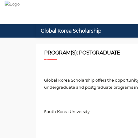
Global Korea Scholarship
PROGRAM(S): POSTGRADUATE
Global Korea Scholarship offers the opportunity
undergraduate and postgraduate programs in th
South Korea University