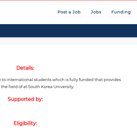
Post a Job
Jobs
Funding
Details:
 to international students which is fully funded that provides
e field of at South Korea University.
Supported by:
Eligibility: