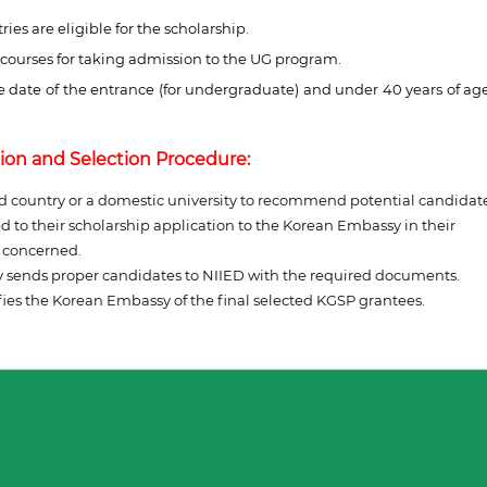
ies are eligible for the scholarship.
 courses for taking admission to the UG program.
e date of the entrance (for undergraduate) and under 40 years of ag
ion and Selection Procedure:
ed country or a domestic university to recommend potential candidate
 to their scholarship application to the Korean Embassy in their
y concerned.
y sends proper candidates to NIIED with the required documents.
ies the Korean Embassy of the final selected KGSP grantees.