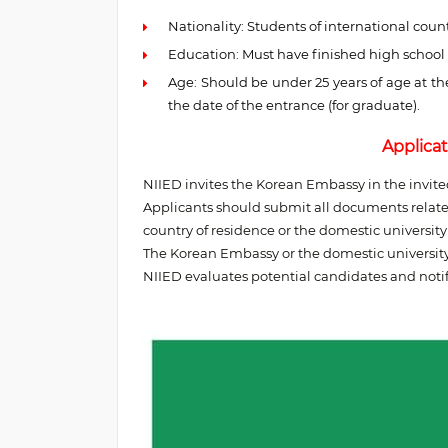
Nationality: Students of international countr
Education: Must have finished high school
Age: Should be under 25 years of age at th
the date of the entrance (for graduate).
Applicat
NIIED invites the Korean Embassy in the invit
Applicants should submit all documents related
country of residence or the domestic universit
The Korean Embassy or the domestic universit
NIIED evaluates potential candidates and notif