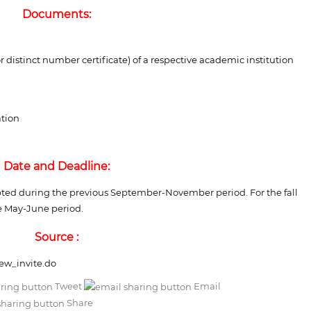
Documents:
r distinct number certificate) of a respective academic institution
ation
Date and Deadline:
epted during the previous September-November period. For the fall
he May-June period.
Source :
new_invite.do
Tweet
Email
Share